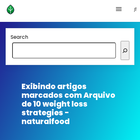
Health and prevention
Search
Lifestyle
lose weight
News
Exibindo artigos
marcados com
Arquivo
Homepage avenger
de 10 weight loss
strategies -
naturalfood