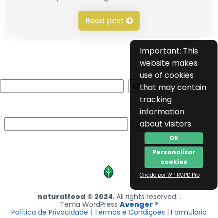
Read post
Important: This
website makes
use of cookies
Search
that may contain
tracking
information
Search
about visitors.
OK
Personalizar
cookies
Criado por WP RGPD Pro
naturalfood © 2024
. All rights reserved. .
Tema WordPress
Avenger ®
Política de Privacidade
|
Termos e Condições
|
Formulário