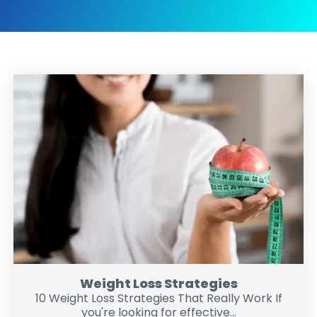
Weight Loss Strategies
10 Weight Loss Strategies That Really Work If
you're looking for effective...