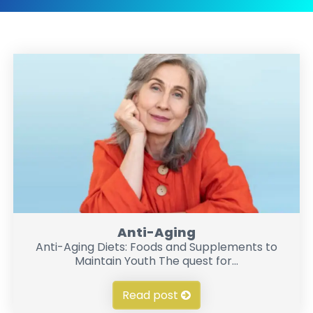
Anti-Aging
Anti-Aging Diets: Foods and Supplements to
Maintain Youth The quest for...
Read post