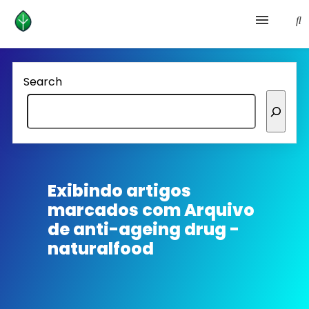
Health and prevention
Search
Lifestyle
lose weight
News
Exibindo artigos
marcados com
Arquivo
Homepage avenger
de anti-ageing drug -
naturalfood