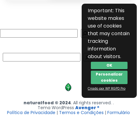
Important: This
website makes
use of cookies
Search
that may contain
tracking
information
Search
about visitors.
OK
Personalizar
cookies
Criado por WP RGPD Pro
naturalfood © 2024
. All rights reserved. .
Tema WordPress
Avenger ®
Política de Privacidade
|
Termos e Condições
|
Formulário