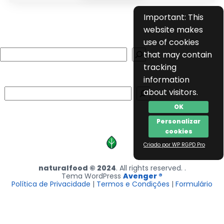
Important: This
website makes
use of cookies
Search
that may contain
tracking
information
Search
about visitors.
OK
Personalizar
cookies
Criado por WP RGPD Pro
naturalfood © 2024
. All rights reserved. .
Tema WordPress
Avenger ®
Política de Privacidade
|
Termos e Condições
|
Formulário