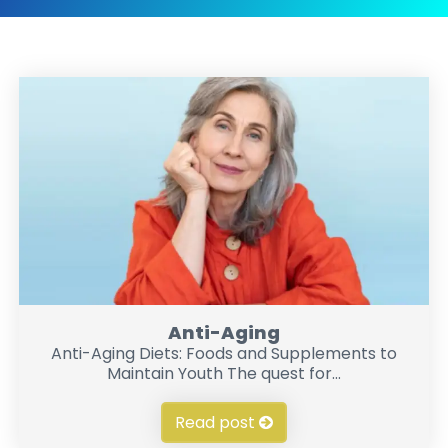
Anti-Aging
Anti-Aging Diets: Foods and Supplements to
Maintain Youth The quest for...
Read post