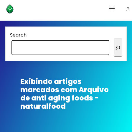
Health and prevention
Search
Lifestyle
lose weight
News
Exibindo artigos
marcados com
Arquivo
Homepage avenger
de anti aging foods -
naturalfood