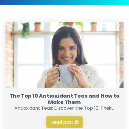
The Top 10 Antioxidant Teas and How to
Make Them
Antioxidant Teas: Discover the Top 10, Their...
Read post