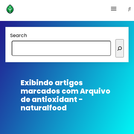
Health and prevention
Search
Lifestyle
lose weight
News
Exibindo artigos
marcados com
Arquivo
Homepage avenger
de antioxidant -
naturalfood