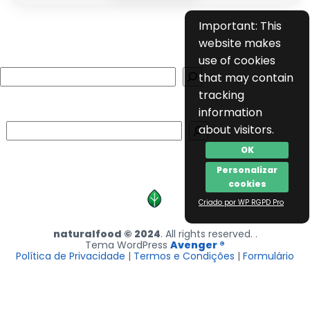
Important: This
website makes
use of cookies
Search
that may contain
tracking
information
Search
about visitors.
OK
Personalizar
cookies
Criado por WP RGPD Pro
naturalfood © 2024
. All rights reserved. .
Tema WordPress
Avenger ®
Política de Privacidade
|
Termos e Condições
|
Formulário