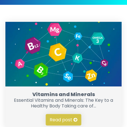
Vitamins and Minerals
Essential Vitamins and Minerals: The Key to a
Healthy Body Taking care of...
Read post