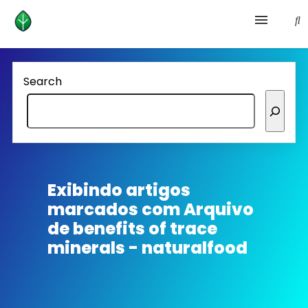
Health and prevention
Search
Lifestyle
lose weight
News
Exibindo artigos
marcados com
Arquivo
Homepage avenger
de benefits of trace
minerals - naturalfood