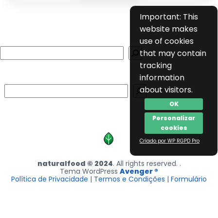
Important: This
website makes
use of cookies
Search
that may contain
tracking
information
Search
about visitors.
OK
Personalizar
cookies
Criado por WP RGPD Pro
naturalfood © 2024
. All rights reserved. .
Tema WordPress
Avenger ®
Política de Privacidade
|
Termos e Condições
|
Formulário