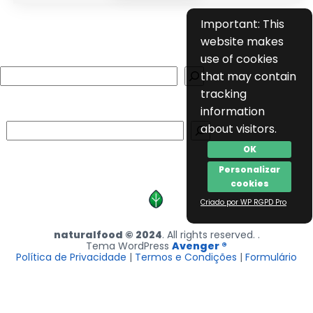
Important: This
website makes
use of cookies
Search
that may contain
tracking
information
Search
about visitors.
OK
Personalizar
cookies
Criado por WP RGPD Pro
naturalfood © 2024
. All rights reserved. .
Tema WordPress
Avenger ®
Política de Privacidade
|
Termos e Condições
|
Formulário