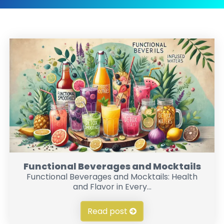
Functional Beverages and Mocktails
Functional Beverages and Mocktails: Health
and Flavor in Every...
Read post