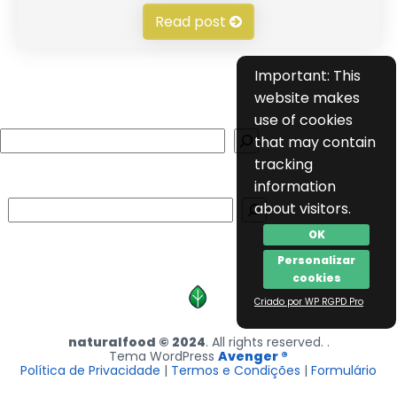
Read post
Important: This
website makes
use of cookies
Search
that may contain
tracking
information
Search
about visitors.
OK
Personalizar
cookies
Criado por WP RGPD Pro
naturalfood © 2024
. All rights reserved. .
Tema WordPress
Avenger ®
Política de Privacidade
|
Termos e Condições
|
Formulário