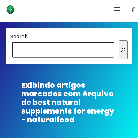
Health and prevention
Search
Lifestyle
lose weight
News
Exibindo artigos
marcados com
Arquivo
Homepage avenger
de best natural
supplements for energy
- naturalfood