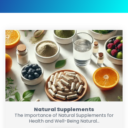
Natural Supplements
The Importance of Natural Supplements for
Health and Well-Being Natural...