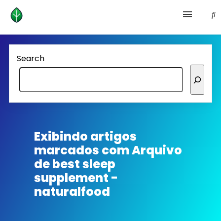
Health and prevention
Search
Lifestyle
lose weight
News
Exibindo artigos
marcados com
Arquivo
Homepage avenger
de best sleep
supplement -
naturalfood