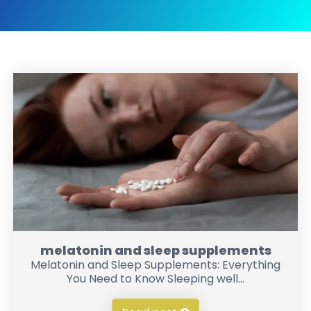
melatonin and sleep supplements
Melatonin and Sleep Supplements: Everything
You Need to Know Sleeping well...