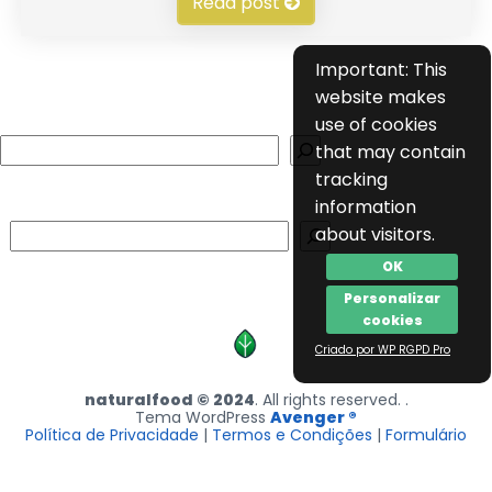
Read post
Important: This
website makes
use of cookies
Search
that may contain
tracking
information
Search
about visitors.
OK
Personalizar
cookies
Criado por WP RGPD Pro
naturalfood © 2024
. All rights reserved. .
Tema WordPress
Avenger ®
Política de Privacidade
|
Termos e Condições
|
Formulário