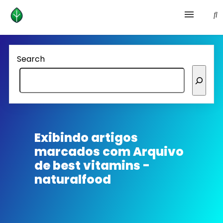
Health and prevention
Search
Lifestyle
lose weight
News
Exibindo artigos
marcados com
Arquivo
Homepage avenger
de best vitamins -
naturalfood