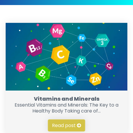
Vitamins and Minerals
Essential Vitamins and Minerals: The Key to a
Healthy Body Taking care of...
Read post