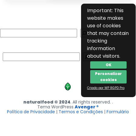
Important: This
website makes
use of cookies
Search
that may contain
tracking
information
Search
about visitors.
OK
Personalizar
cookies
Criado por WP RGPD Pro
naturalfood © 2024
. All rights reserved. .
Tema WordPress
Avenger ®
Política de Privacidade
|
Termos e Condições
|
Formulário