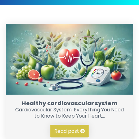
Healthy cardiovascular system
Cardiovascular System: Everything You Need
to Know to Keep Your Heart...
Read post