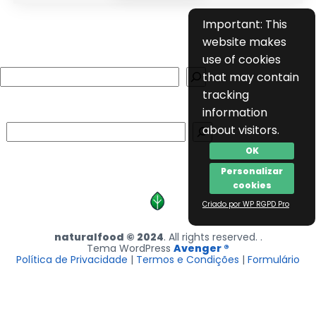
Important: This
website makes
use of cookies
Search
that may contain
tracking
information
Search
about visitors.
OK
Personalizar
cookies
Criado por WP RGPD Pro
naturalfood © 2024
. All rights reserved. .
Tema WordPress
Avenger ®
Política de Privacidade
|
Termos e Condições
|
Formulário