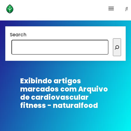
Health and prevention
Search
Lifestyle
lose weight
News
Exibindo artigos
marcados com
Arquivo
Homepage avenger
de cardiovascular
fitness - naturalfood