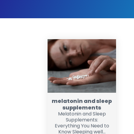
melatonin and sleep
supplements
Melatonin and Sleep
Supplements:
Everything You Need to
Know Sleeping well...