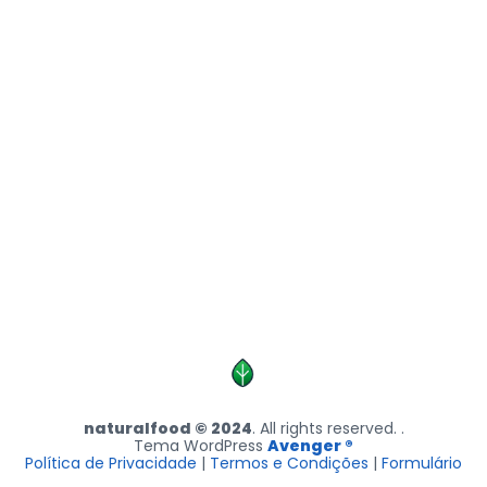
naturalfood © 2024
. All rights reserved. .
Tema WordPress
Avenger ®
Política de Privacidade
|
Termos e Condições
|
Formulário