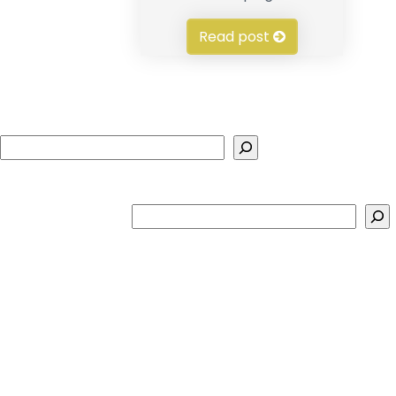
Read post
Search
Search