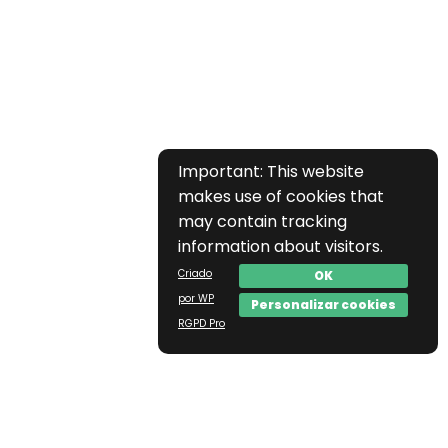
Important: This website
makes use of cookies that
may contain tracking
information about visitors.
Criado
OK
por WP
Personalizar cookies
RGPD Pro