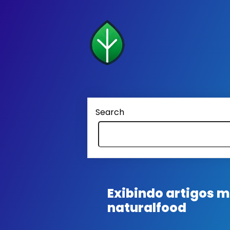
Search
Exibindo artigos
naturalfood