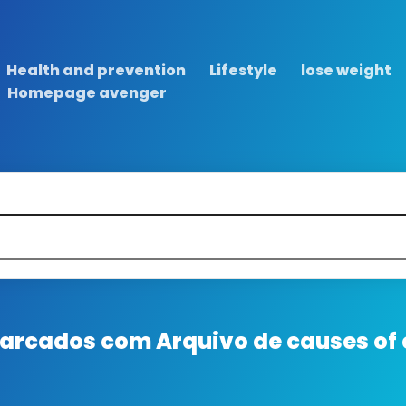
Health and prevention
Lifestyle
lose weight
Homepage avenger
 marcados com
Arquivo de causes of 