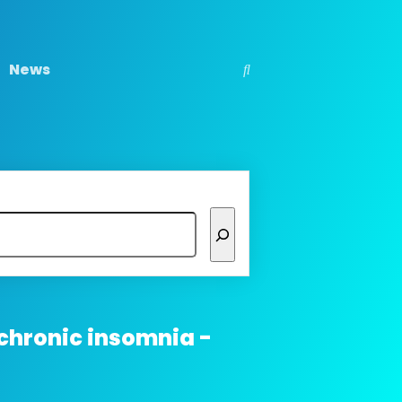
News
chronic insomnia -