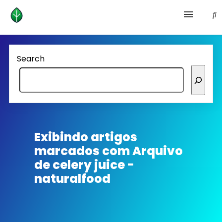
Health and prevention
Search
Lifestyle
lose weight
News
Exibindo artigos
marcados com
Arquivo
Homepage avenger
de celery juice -
naturalfood