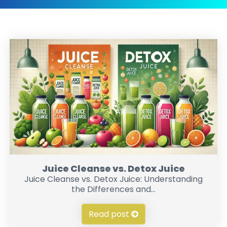
Juice Cleanse vs. Detox Juice
Juice Cleanse vs. Detox Juice: Understanding
the Differences and...
Read post