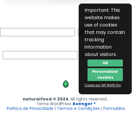
Important: This
website makes
use of cookies
Search
that may contain
tracking
information
Search
about visitors.
OK
Personalizar
cookies
Criado por WP RGPD Pro
naturalfood © 2024
. All rights reserved. .
Tema WordPress
Avenger ®
Política de Privacidade
|
Termos e Condições
|
Formulário