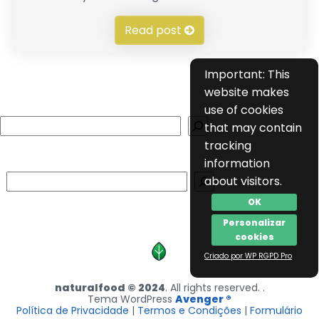
Read post
Important: This
website makes
use of cookies
Search
that may contain
tracking
information
Search
about visitors.
OK
Personalizar
cookies
Criado por WP RGPD Pro
naturalfood © 2024
. All rights reserved. .
Tema WordPress
Avenger ®
Política de Privacidade
|
Termos e Condições
|
Formulário