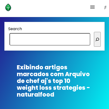
Health and prevention
Search
Lifestyle
lose weight
News
Exibindo artigos
marcados com
Arquivo
Homepage avenger
de chef aj's top 10
weight loss strategies -
naturalfood