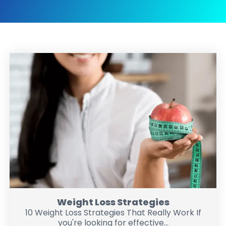
Weight Loss Strategies
10 Weight Loss Strategies That Really Work If
you're looking for effective...