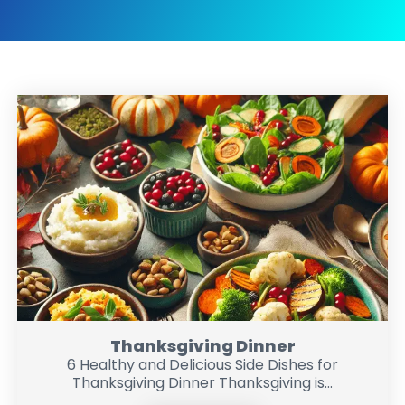
Thanksgiving Dinner
6 Healthy and Delicious Side Dishes for
Thanksgiving Dinner Thanksgiving is...