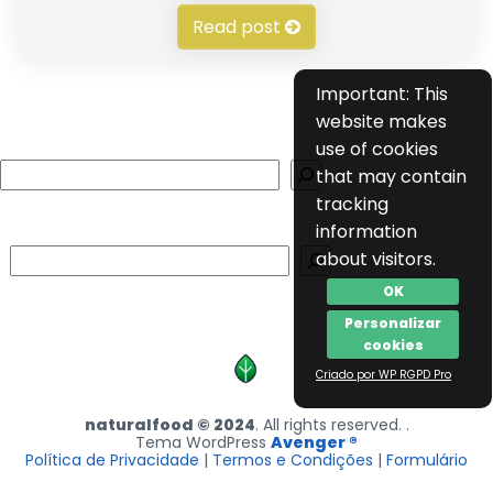
Read post
Important: This
website makes
use of cookies
Search
that may contain
tracking
information
Search
about visitors.
OK
Personalizar
cookies
Criado por WP RGPD Pro
naturalfood © 2024
. All rights reserved. .
Tema WordPress
Avenger ®
Política de Privacidade
|
Termos e Condições
|
Formulário