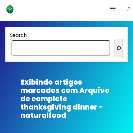
Health and prevention
Search
Lifestyle
lose weight
News
Exibindo artigos
marcados com
Arquivo
Homepage avenger
de complete
thanksgiving dinner -
naturalfood