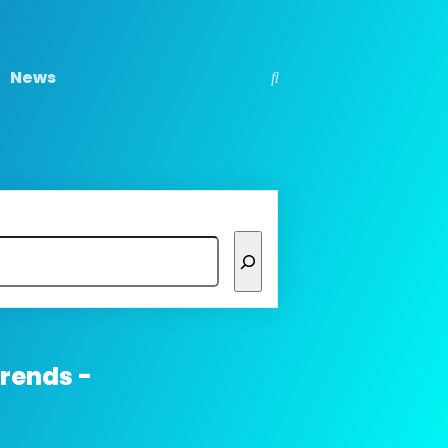
News
trends -