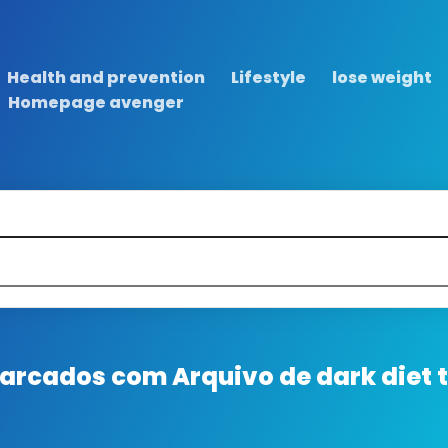
Health and prevention
Lifestyle
lose weight
Homepage avenger
 marcados com
Arquivo de dark diet 