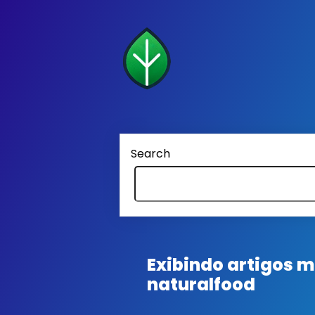
Search
Exibindo artigos
naturalfood