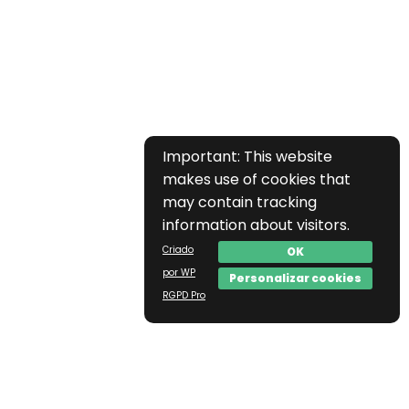
Important: This website
makes use of cookies that
may contain tracking
information about visitors.
Criado
OK
por WP
Personalizar cookies
RGPD Pro