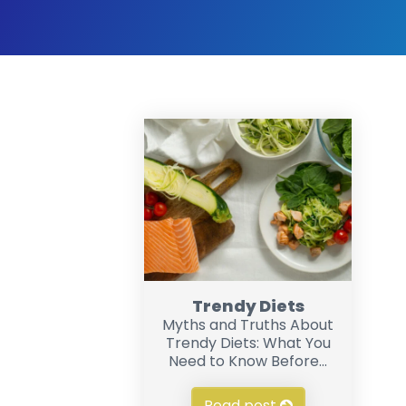
Trendy Diets
Myths and Truths About
Trendy Diets: What You
Need to Know Before...
Read post