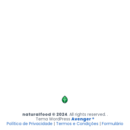
naturalfood © 2024
. All rights reserved. .
Tema WordPress
Avenger ®
Política de Privacidade
|
Termos e Condições
|
Formulário