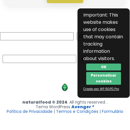
Important: This
website makes
use of cookies
Search
that may contain
tracking
information
Search
about visitors.
OK
Personalizar
cookies
Criado por WP RGPD Pro
naturalfood © 2024
. All rights reserved. .
Tema WordPress
Avenger ®
Política de Privacidade
|
Termos e Condições
|
Formulário