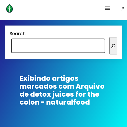
Health and prevention
Search
Lifestyle
lose weight
News
Exibindo artigos
marcados com
Arquivo
Homepage avenger
de detox juices for the
colon - naturalfood