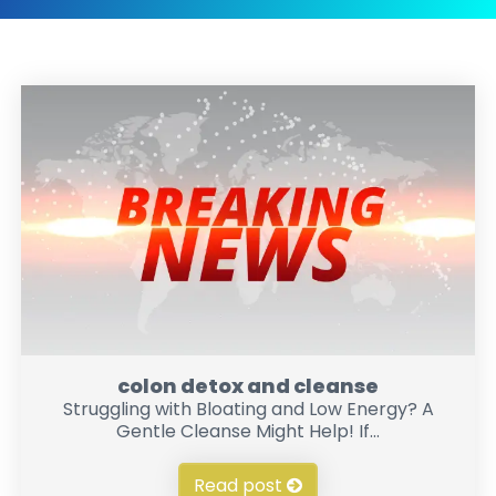
colon detox and cleanse
Struggling with Bloating and Low Energy? A
Gentle Cleanse Might Help! If...
Read post