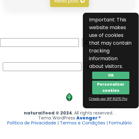
Read post
Important: This
website makes
use of cookies
Search
that may contain
tracking
information
Search
about visitors.
OK
Personalizar
cookies
Criado por WP RGPD Pro
naturalfood © 2024
. All rights reserved. .
Tema WordPress
Avenger ®
Política de Privacidade
|
Termos e Condições
|
Formulário