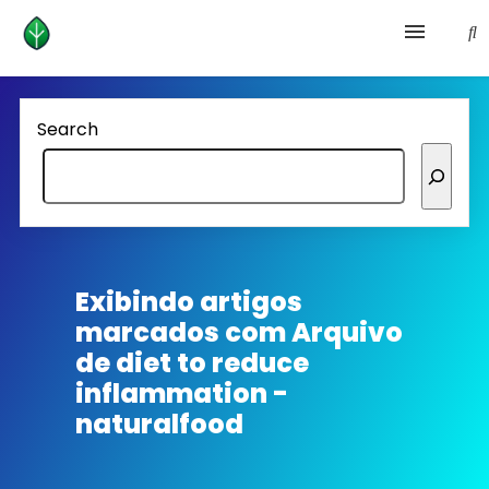
Health and prevention
Search
Lifestyle
lose weight
News
Exibindo artigos
marcados com
Arquivo
Homepage avenger
de diet to reduce
inflammation -
naturalfood