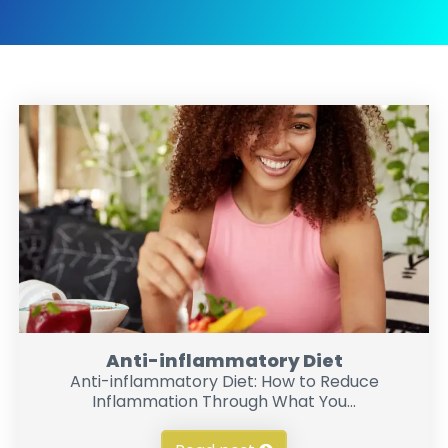
Anti-inflammatory Diet
Anti-inflammatory Diet: How to Reduce
Inflammation Through What You...