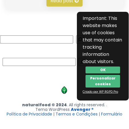
Read post
Important: This
website makes
use of cookies
Search
that may contain
tracking
information
Search
about visitors.
OK
Personalizar
cookies
Criado por WP RGPD Pro
naturalfood © 2024
. All rights reserved. .
Tema WordPress
Avenger ®
Política de Privacidade
|
Termos e Condições
|
Formulário