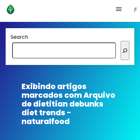
Health and prevention
Search
Lifestyle
lose weight
News
Exibindo artigos
marcados com
Arquivo
Homepage avenger
de dietitian debunks
diet trends -
naturalfood