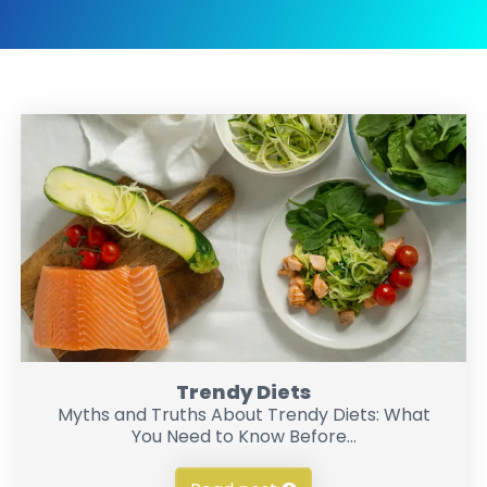
Trendy Diets
Myths and Truths About Trendy Diets: What
You Need to Know Before...