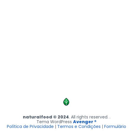
naturalfood © 2024
. All rights reserved. .
Tema WordPress
Avenger ®
Política de Privacidade
|
Termos e Condições
|
Formulário