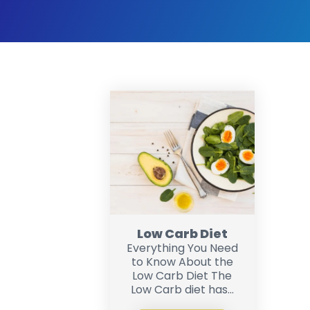
Low Carb Diet
Everything You Need
to Know About the
Low Carb Diet The
Low Carb diet has...