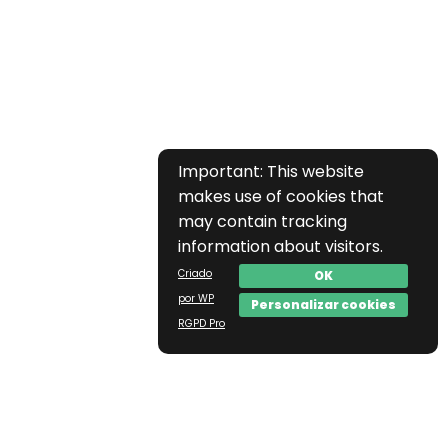
Important: This website
makes use of cookies that
may contain tracking
information about visitors.
Criado
OK
por WP
Personalizar cookies
RGPD Pro