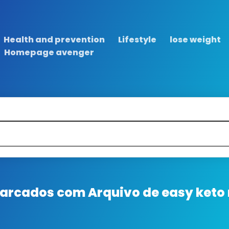
Health and prevention
Lifestyle
lose weight
Homepage avenger
 marcados com
Arquivo de easy keto 