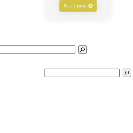
Read post
Search
Search