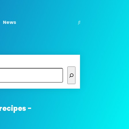
News
recipes -