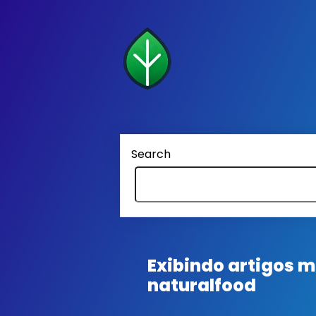
Search
Exibindo artigos
naturalfood