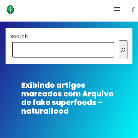
Health and prevention
Search
Lifestyle
lose weight
News
Exibindo artigos
marcados com
Arquivo
Homepage avenger
de fake superfoods -
naturalfood