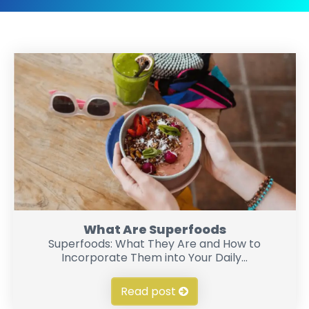
What Are Superfoods
Superfoods: What They Are and How to
Incorporate Them into Your Daily...
Read post