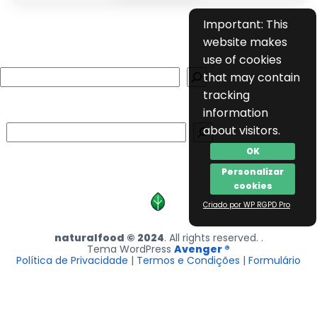
Important: This
website makes
use of cookies
Search
that may contain
tracking
information
Search
about visitors.
OK
Personalizar
cookies
Criado por WP RGPD Pro
naturalfood © 2024
. All rights reserved. .
Tema WordPress
Avenger ®
Política de Privacidade
|
Termos e Condições
|
Formulário