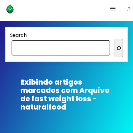
Health and prevention
Search
Lifestyle
lose weight
News
Exibindo artigos
marcados com
Arquivo
Homepage avenger
de fast weight loss -
naturalfood