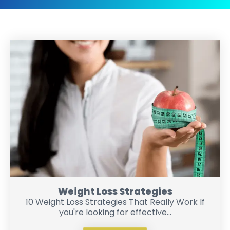
Weight Loss Strategies
10 Weight Loss Strategies That Really Work If
you're looking for effective...