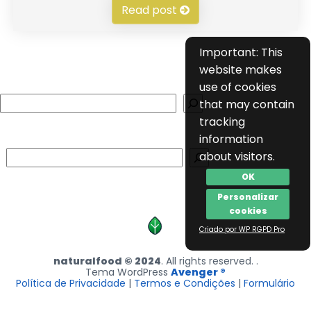
Read post
Important: This
website makes
use of cookies
Search
that may contain
tracking
information
Search
about visitors.
OK
Personalizar
cookies
Criado por WP RGPD Pro
naturalfood © 2024
. All rights reserved. .
Tema WordPress
Avenger ®
Política de Privacidade
|
Termos e Condições
|
Formulário