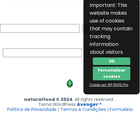
Important: This
website makes
use of cookies
Search
that may contain
tracking
information
Search
about visitors.
OK
Personalizar
cookies
Criado por WP RGPD Pro
naturalfood © 2024
. All rights reserved. .
Tema WordPress
Avenger ®
Política de Privacidade
|
Termos e Condições
|
Formulário