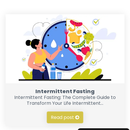
Intermittent Fasting
Intermittent Fasting: The Complete Guide to
Transform Your Life Intermittent...
Read post