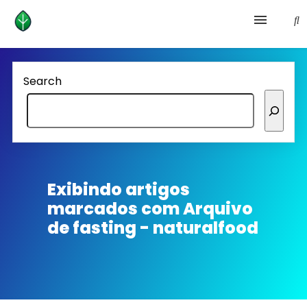
Health and prevention
Search
Lifestyle
lose weight
News
Exibindo artigos
marcados com
Arquivo
Homepage avenger
de fasting - naturalfood