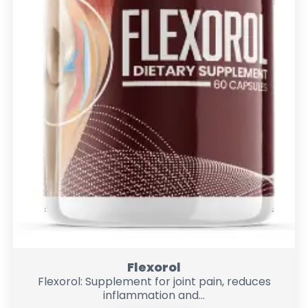
Flexorol
Flexorol: Supplement for joint pain, reduces
inflammation and...