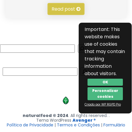
Read post
Important: This
website makes
use of cookies
Search
that may contain
tracking
information
Search
about visitors.
OK
Personalizar
cookies
Criado por WP RGPD Pro
naturalfood © 2024
. All rights reserved. .
Tema WordPress
Avenger ®
Política de Privacidade
|
Termos e Condições
|
Formulário