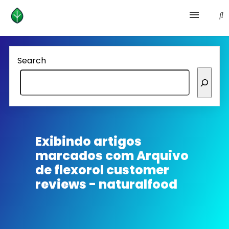
Health and prevention
Search
Lifestyle
lose weight
News
Exibindo artigos
marcados com
Arquivo
Homepage avenger
de flexorol customer
reviews - naturalfood