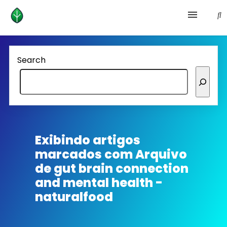
Health and prevention
Search
Lifestyle
lose weight
News
Exibindo artigos
marcados com
Arquivo
Homepage avenger
de gut brain connection
and mental health -
naturalfood