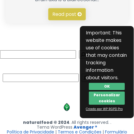
Read post
Important: This
website makes
use of cookies
Search
that may contain
tracking
information
Search
about visitors.
OK
Personalizar
cookies
Criado por WP RGPD Pro
naturalfood © 2024
. All rights reserved. .
Tema WordPress
Avenger ®
Política de Privacidade
|
Termos e Condições
|
Formulário