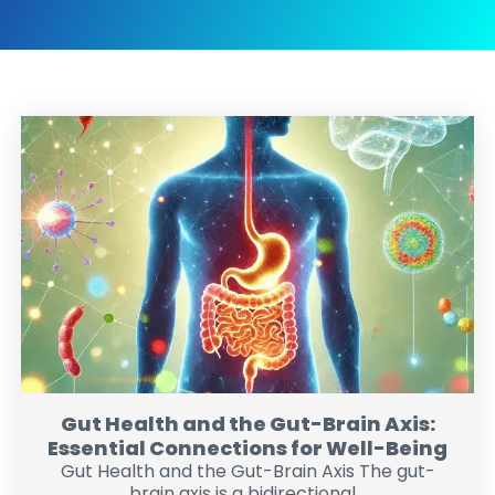
Gut Health and the Gut-Brain Axis:
Essential Connections for Well-Being
Gut Health and the Gut-Brain Axis The gut-
brain axis is a bidirectional...