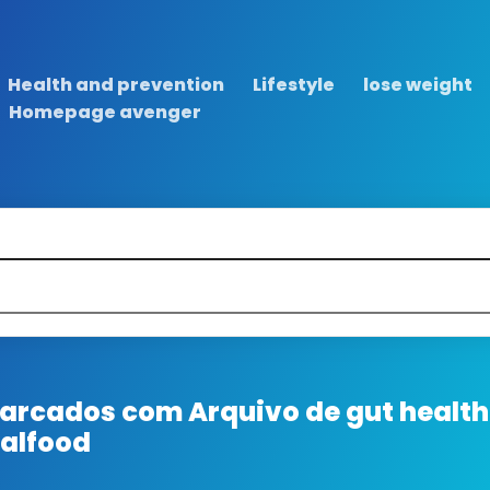
Health and prevention
Lifestyle
lose weight
Homepage avenger
 marcados com
Arquivo de gut health
ralfood