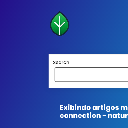
Search
Exibindo artigos
connection - natu