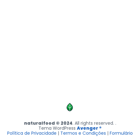
naturalfood © 2024
. All rights reserved. .
Tema WordPress
Avenger ®
Política de Privacidade
|
Termos e Condições
|
Formulário