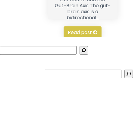
Gut-Brain Axis The gut-
brain axis is a
bidirectional...
Read post
Search
Search