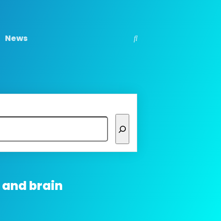
News
 and brain