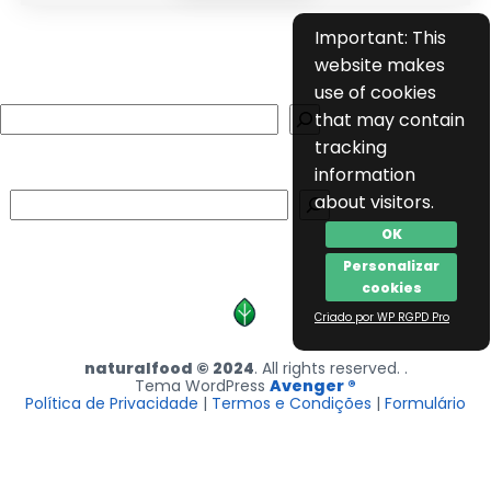
Important: This
website makes
use of cookies
Search
that may contain
tracking
information
Search
about visitors.
OK
Personalizar
cookies
Criado por WP RGPD Pro
naturalfood © 2024
. All rights reserved. .
Tema WordPress
Avenger ®
Política de Privacidade
|
Termos e Condições
|
Formulário