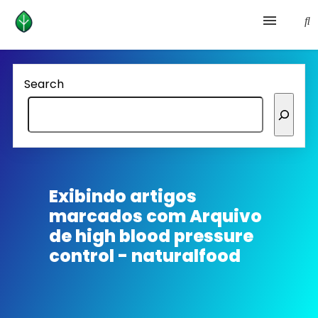
Health and prevention
Search
Lifestyle
lose weight
News
Exibindo artigos
marcados com
Arquivo
Homepage avenger
de high blood pressure
control - naturalfood