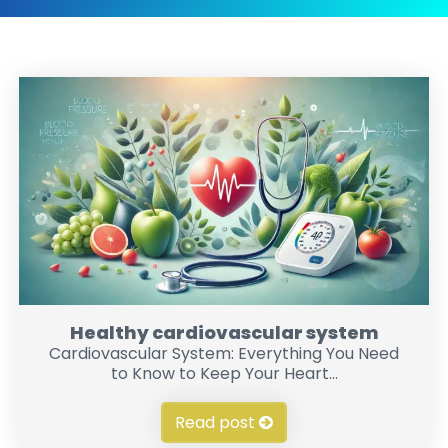
Healthy cardiovascular system
Cardiovascular System: Everything You Need
to Know to Keep Your Heart...
Read post