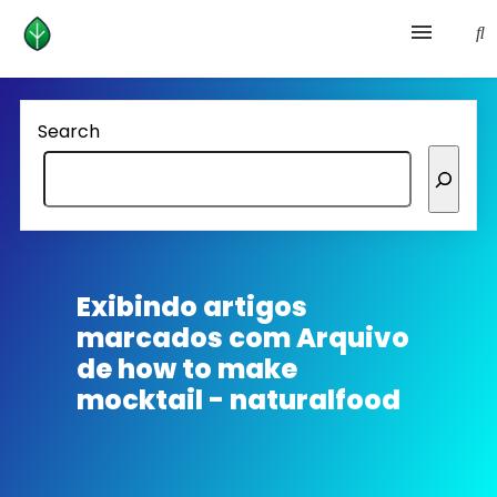
Health and prevention
Search
Lifestyle
lose weight
News
Exibindo artigos
marcados com
Arquivo
Homepage avenger
de how to make
mocktail - naturalfood