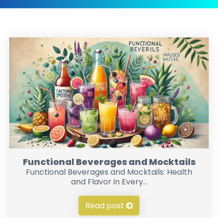
Functional Beverages and Mocktails
Functional Beverages and Mocktails: Health
and Flavor in Every...
Read post