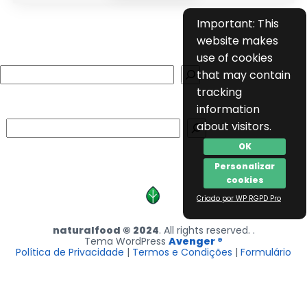
Important: This
website makes
use of cookies
Search
that may contain
tracking
information
Search
about visitors.
OK
Personalizar
cookies
Criado por WP RGPD Pro
naturalfood © 2024
. All rights reserved. .
Tema WordPress
Avenger ®
Política de Privacidade
|
Termos e Condições
|
Formulário