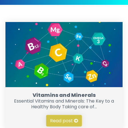
Vitamins and Minerals
Essential Vitamins and Minerals: The Key to a
Healthy Body Taking care of...
Read post