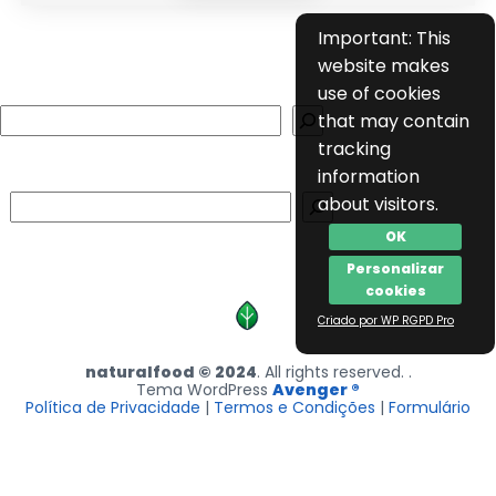
Important: This
website makes
use of cookies
Search
that may contain
tracking
information
Search
about visitors.
OK
Personalizar
cookies
Criado por WP RGPD Pro
naturalfood © 2024
. All rights reserved. .
Tema WordPress
Avenger ®
Política de Privacidade
|
Termos e Condições
|
Formulário