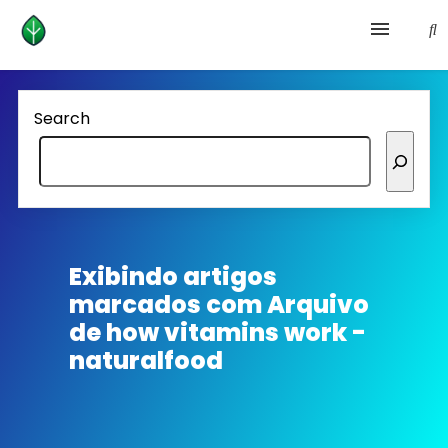
Health and prevention
Search
Lifestyle
lose weight
News
Exibindo artigos
marcados com
Arquivo
Homepage avenger
de how vitamins work -
naturalfood