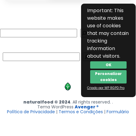
Important: This
website makes
use of cookies
Search
that may contain
tracking
information
Search
about visitors.
OK
Personalizar
cookies
Criado por WP RGPD Pro
naturalfood © 2024
. All rights reserved. .
Tema WordPress
Avenger ®
Política de Privacidade
|
Termos e Condições
|
Formulário