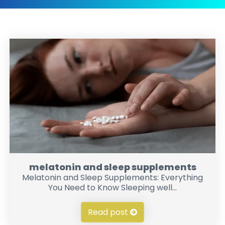
melatonin and sleep supplements
Melatonin and Sleep Supplements: Everything
You Need to Know Sleeping well...
Read post