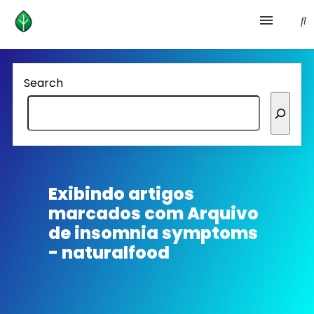
Health and prevention
Search
Lifestyle
lose weight
News
Exibindo artigos
marcados com
Arquivo
Homepage avenger
de insomnia symptoms
- naturalfood