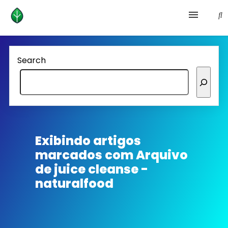
Health and prevention
Search
Lifestyle
lose weight
News
Exibindo artigos
marcados com
Arquivo
Homepage avenger
de juice cleanse -
naturalfood