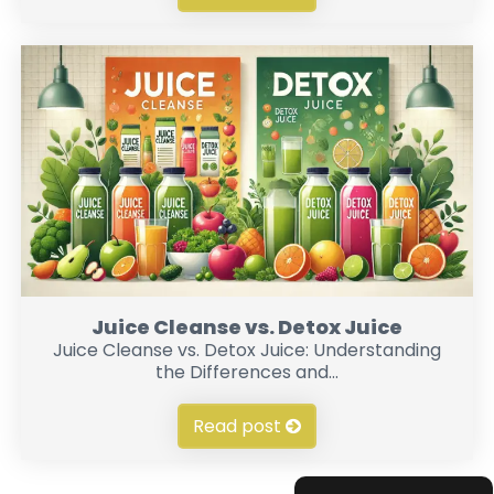
Juice Cleanse vs. Detox Juice
Juice Cleanse vs. Detox Juice: Understanding
the Differences and...
Read post