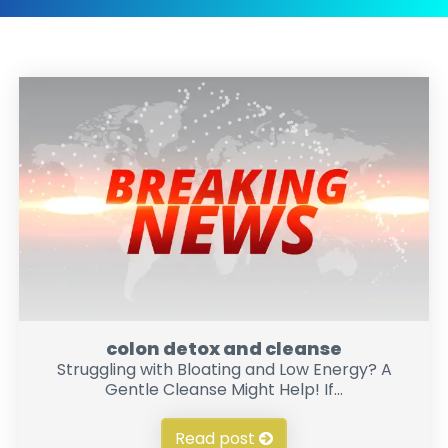
colon detox and cleanse
Struggling with Bloating and Low Energy? A
Gentle Cleanse Might Help! If...
Read post