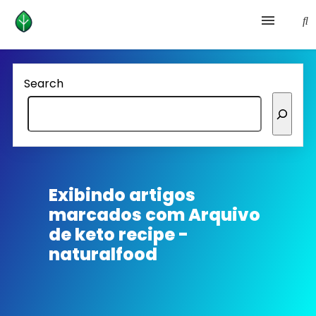
Health and prevention
Search
Lifestyle
lose weight
News
Exibindo artigos
marcados com
Arquivo
Homepage avenger
de keto recipe -
naturalfood