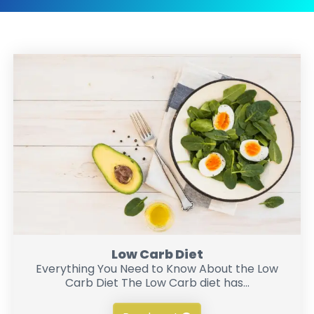
Low Carb Diet
Everything You Need to Know About the Low
Carb Diet The Low Carb diet has...