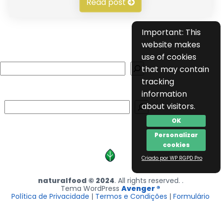
Read post
Important: This
website makes
use of cookies
Search
that may contain
tracking
information
Search
about visitors.
OK
Personalizar
cookies
Criado por WP RGPD Pro
naturalfood © 2024
. All rights reserved. .
Tema WordPress
Avenger ®
Política de Privacidade
|
Termos e Condições
|
Formulário