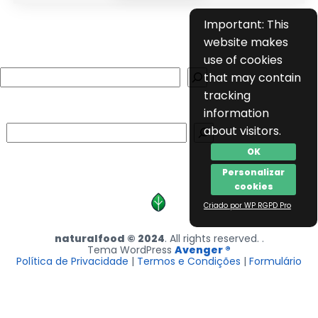
Important: This
website makes
use of cookies
Search
that may contain
tracking
information
Search
about visitors.
OK
Personalizar
cookies
Criado por WP RGPD Pro
naturalfood © 2024
. All rights reserved. .
Tema WordPress
Avenger ®
Política de Privacidade
|
Termos e Condições
|
Formulário