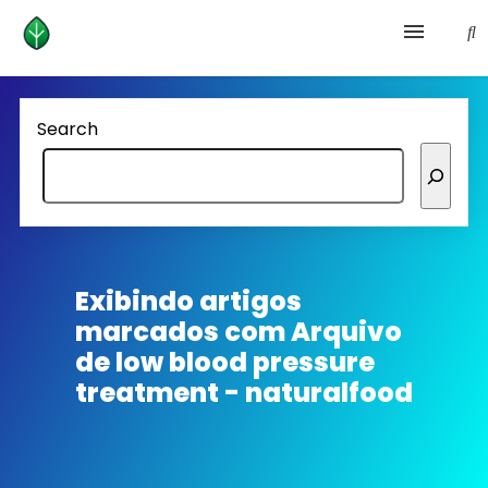
Health and prevention
Search
Lifestyle
lose weight
News
Exibindo artigos
marcados com
Arquivo
Homepage avenger
de low blood pressure
treatment - naturalfood