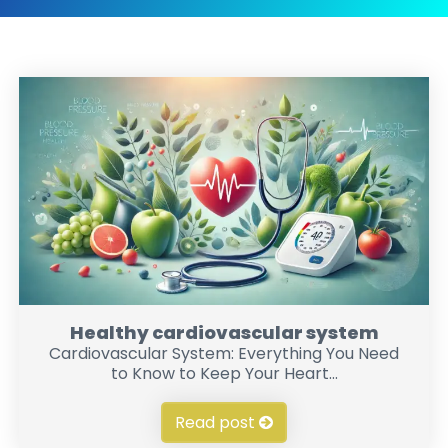
Healthy cardiovascular system
Cardiovascular System: Everything You Need
to Know to Keep Your Heart...
Read post