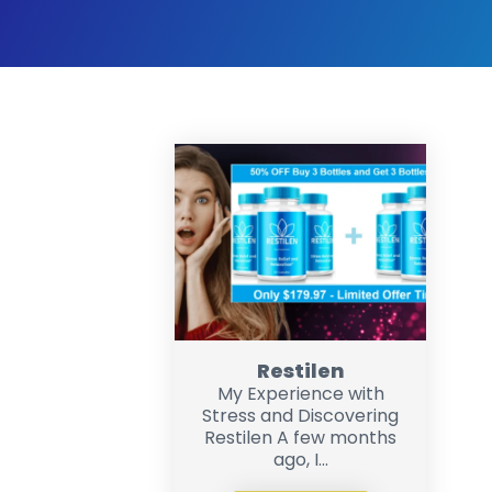
Restilen
My Experience with
Stress and Discovering
Restilen A few months
ago, I...