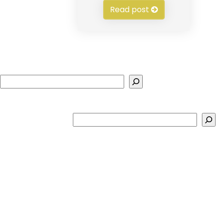
Read post
Search
Search