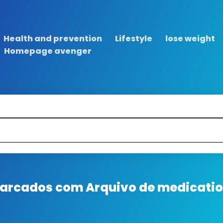
Health and prevention
Lifestyle
lose weight
Homepage avenger
 marcados com
Arquivo de medication