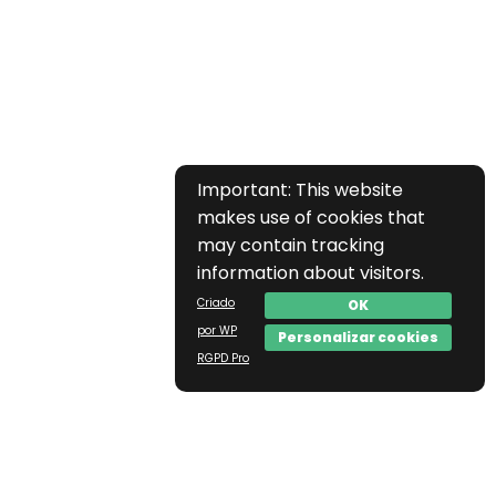
Important: This website
makes use of cookies that
may contain tracking
information about visitors.
Criado
OK
por WP
Personalizar cookies
RGPD Pro