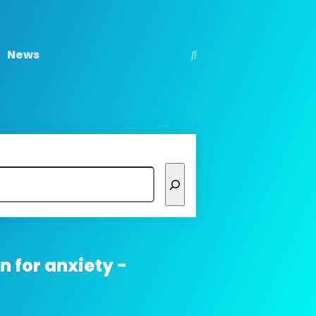
News
 for anxiety -