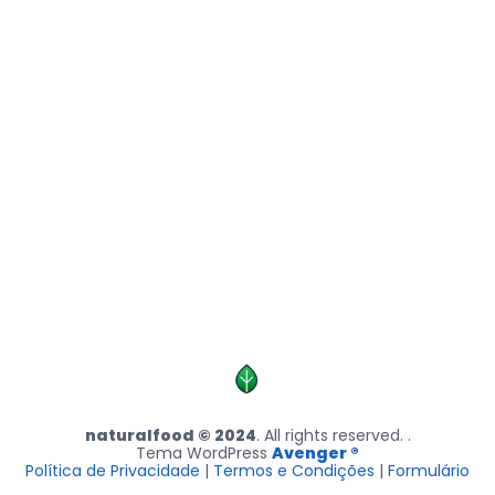
naturalfood © 2024
. All rights reserved. .
Tema WordPress
Avenger ®
Política de Privacidade
|
Termos e Condições
|
Formulário