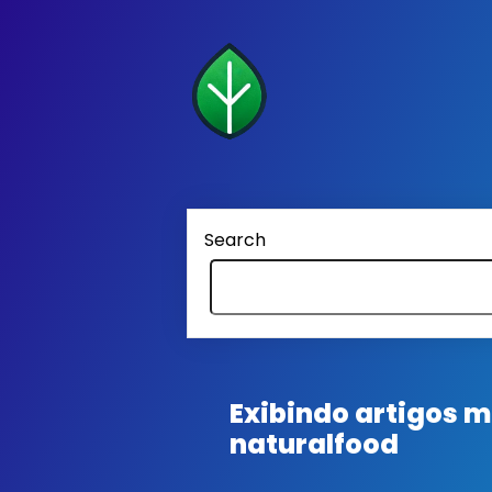
Search
Exibindo artigos
naturalfood