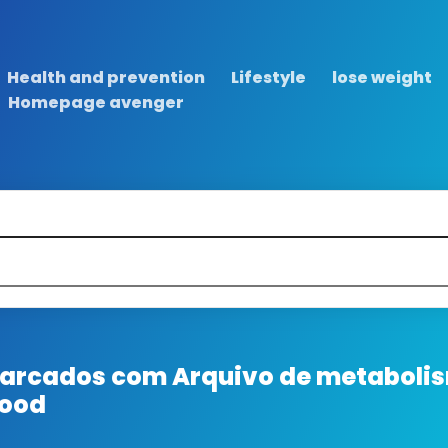
Health and prevention
Lifestyle
lose weight
Homepage avenger
 marcados com
Arquivo de metabolis
food