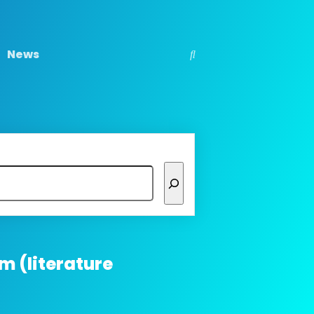
News
m (literature