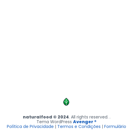
naturalfood © 2024
. All rights reserved. .
Tema WordPress
Avenger ®
Política de Privacidade
|
Termos e Condições
|
Formulário