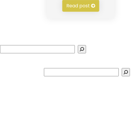
Read post
Search
Search