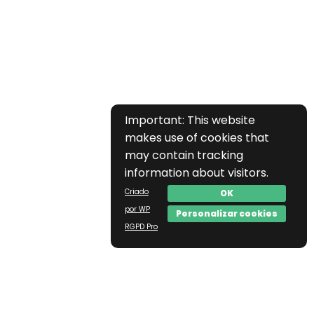
Important: This website
makes use of cookies that
may contain tracking
information about visitors.
Criado
OK
por WP
Personalizar cookies
RGPD Pro