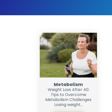
Metabolism
Weight Loss After 40:
Tips to Overcome
Metabolism Challenges
Losing weight...