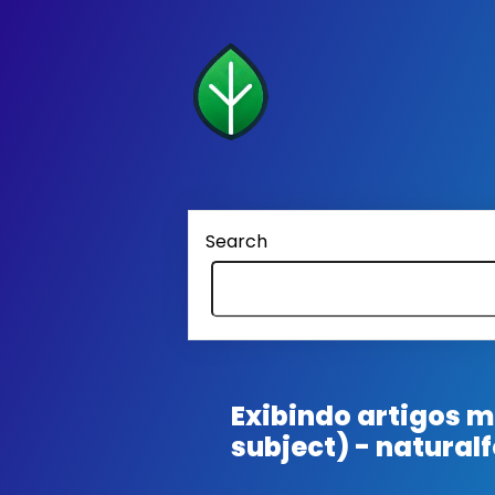
Search
Exibindo artigos
subject) - natural