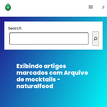
Health and prevention
Search
Lifestyle
lose weight
News
Exibindo artigos
marcados com
Arquivo
Homepage avenger
de mocktails -
naturalfood