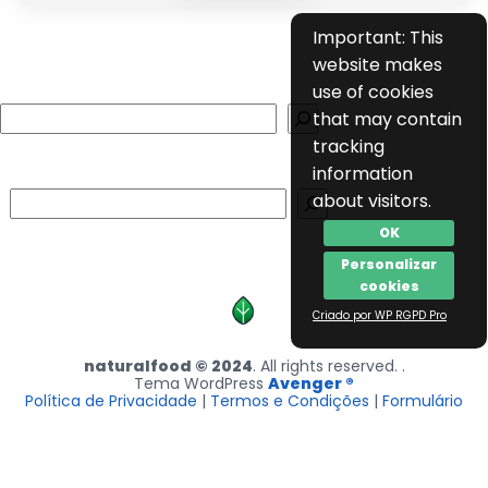
Important: This
website makes
use of cookies
Search
that may contain
tracking
information
Search
about visitors.
OK
Personalizar
cookies
Criado por WP RGPD Pro
naturalfood © 2024
. All rights reserved. .
Tema WordPress
Avenger ®
Política de Privacidade
|
Termos e Condições
|
Formulário