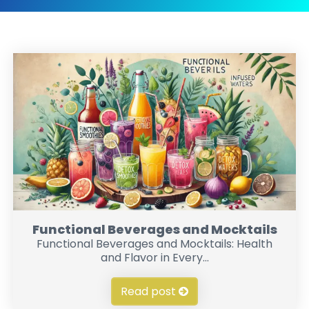
Functional Beverages and Mocktails
Functional Beverages and Mocktails: Health
and Flavor in Every...
Read post