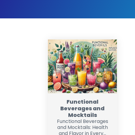
Functional
Beverages and
Mocktails
Functional Beverages
and Mocktails: Health
and Flavor in Every...