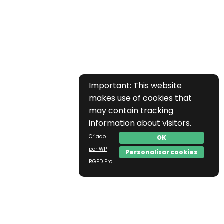
Important: This website
makes use of cookies that
may contain tracking
information about visitors.
Criado
OK
por WP
Personalizar cookies
RGPD Pro