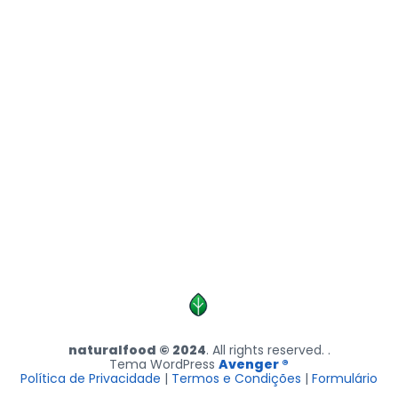
naturalfood © 2024
. All rights reserved. .
Tema WordPress
Avenger ®
Política de Privacidade
|
Termos e Condições
|
Formulário