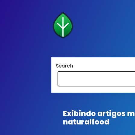
Search
Exibindo artigos
naturalfood