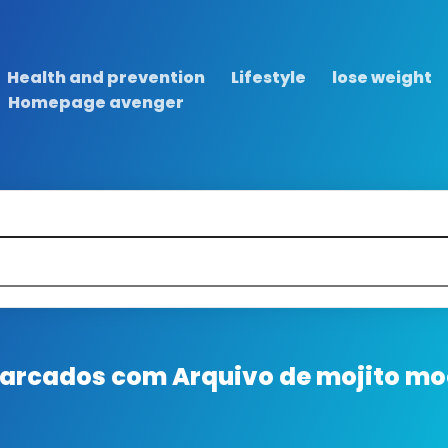
Health and prevention
Lifestyle
lose weight
Homepage avenger
 marcados com
Arquivo de mojito moc