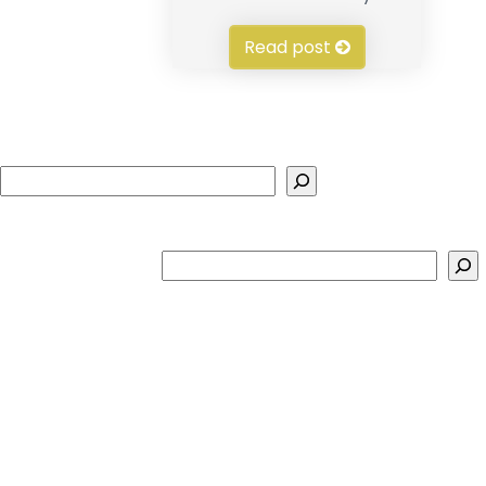
Read post
Search
Search