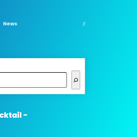
News
ktail -