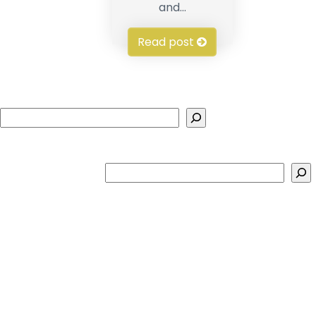
and...
Read post
Search
Search