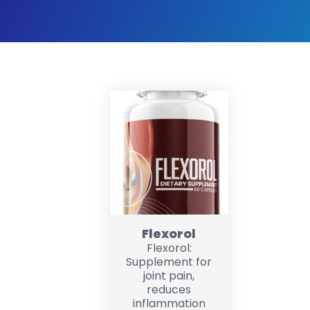
Flexorol
Flexorol:
Supplement for
joint pain,
reduces
inflammation