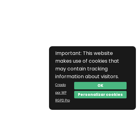
Important: This website
makes use of cookies that
may contain tracking
information about visitors.
Criado
OK
por WP
Personalizar cookies
RGPD Pro