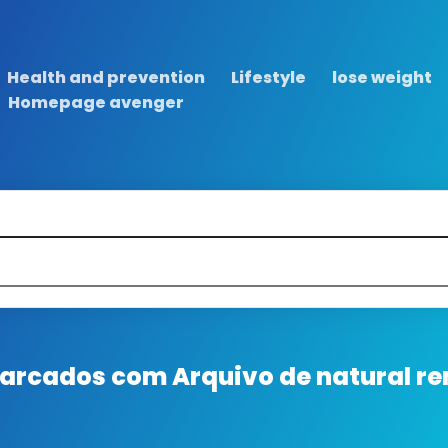
Health and prevention
Lifestyle
lose weight
Homepage avenger
 marcados com
Arquivo de natural re