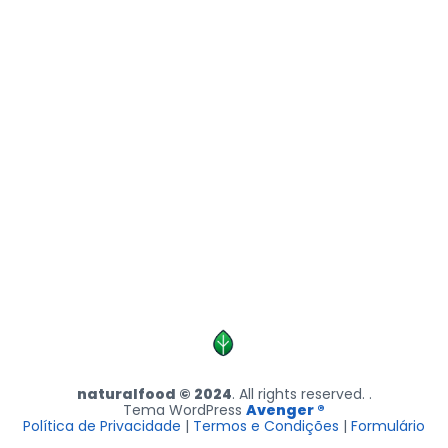
naturalfood © 2024
. All rights reserved. .
Tema WordPress
Avenger ®
Política de Privacidade
|
Termos e Condições
|
Formulário