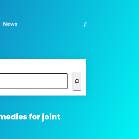
News
medies for joint