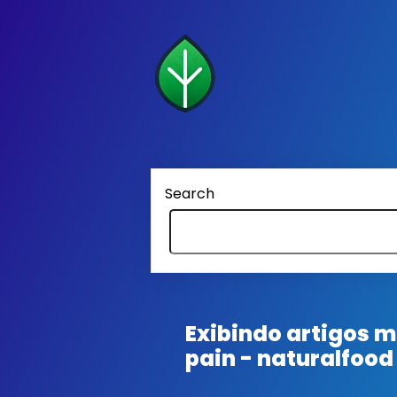
Search
Exibindo artigos
pain - naturalfood