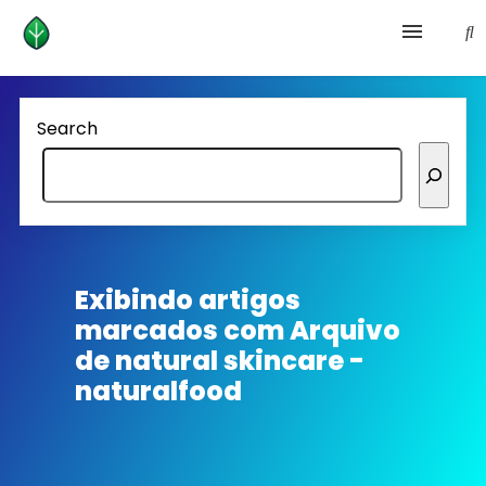
Health and prevention
Search
Lifestyle
lose weight
News
Exibindo artigos
marcados com
Arquivo
Homepage avenger
de natural skincare -
naturalfood