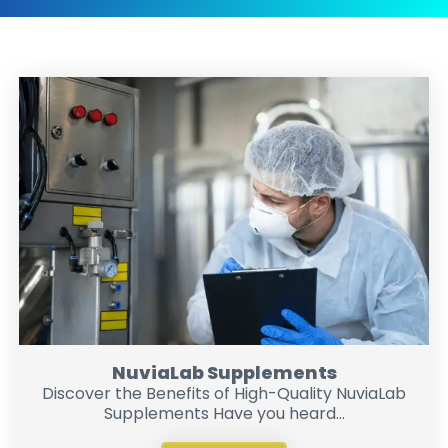
NuviaLab Supplements
Discover the Benefits of High-Quality NuviaLab
Supplements Have you heard...