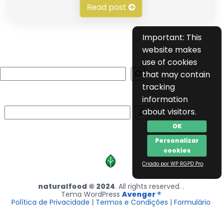
Read post
Important: This
website makes
use of cookies
Search
that may contain
tracking
information
Search
about visitors.
OK
Personalizar
cookies
Criado por WP RGPD Pro
naturalfood © 2024
. All rights reserved. .
Tema WordPress
Avenger ®
Política de Privacidade
|
Termos e Condições
|
Formulário