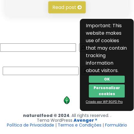
Read post
Important: This
website makes
use of cookies
Search
that may contain
tracking
information
Search
about visitors.
OK
Personalizar
cookies
Criado por WP RGPD Pro
naturalfood © 2024
. All rights reserved. .
Tema WordPress
Avenger ®
Política de Privacidade
|
Termos e Condições
|
Formulário