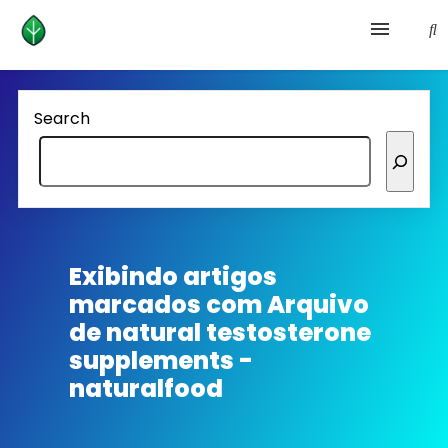
Health and prevention
Search
Lifestyle
lose weight
News
Exibindo artigos
marcados com
Arquivo
Homepage avenger
de natural testosterone
supplements -
naturalfood