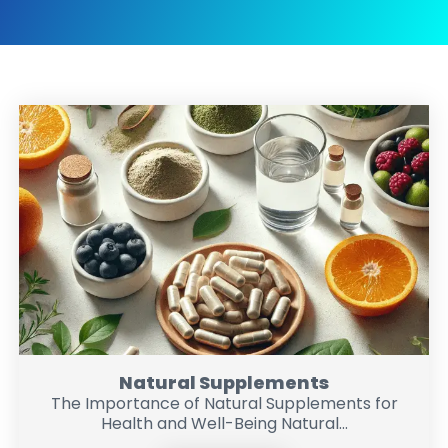
Natural Supplements
The Importance of Natural Supplements for
Health and Well-Being Natural...