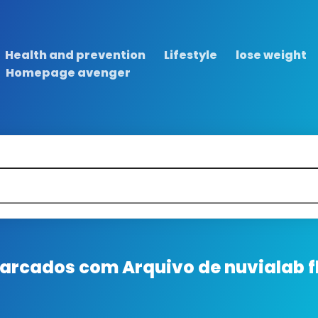
Health and prevention
Lifestyle
lose weight
Homepage avenger
 marcados com
Arquivo de nuvialab fl