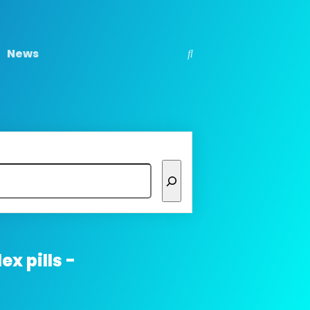
News
ex pills -