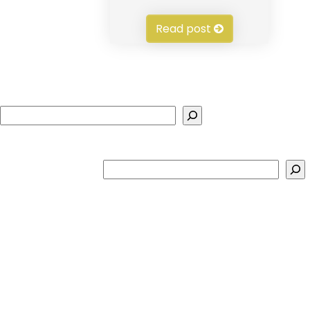
Read post
Search
Search