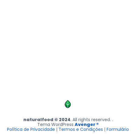
naturalfood © 2024
. All rights reserved. .
Tema WordPress
Avenger ®
Política de Privacidade
|
Termos e Condições
|
Formulário