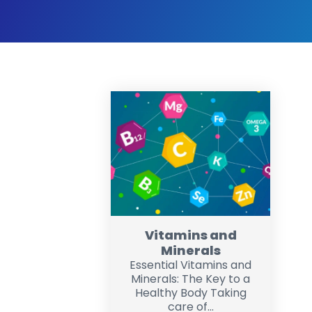
Vitamins and
Minerals
Essential Vitamins and
Minerals: The Key to a
Healthy Body Taking
care of...