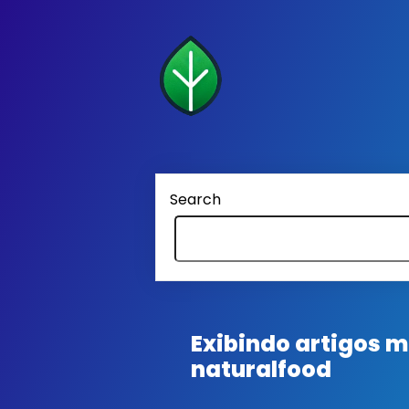
Search
Exibindo artigos
naturalfood