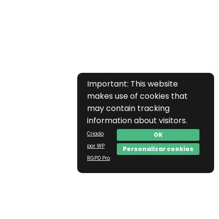
Important: This website
makes use of cookies that
may contain tracking
information about visitors.
Criado
OK
por WP
Personalizar cookies
RGPD Pro