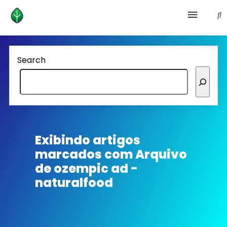
Health and prevention
Search
Lifestyle
lose weight
News
Exibindo artigos
marcados com
Arquivo
Homepage avenger
de ozempic ad -
naturalfood