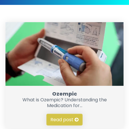
Ozempic
What is Ozempic? Understanding the
Medication for...
Read post