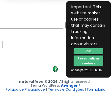
Important: This
website makes
use of cookies
Search
that may contain
tracking
information
Search
about visitors.
OK
Personalizar
cookies
Criado por WP RGPD Pro
naturalfood © 2024
. All rights reserved. .
Tema WordPress
Avenger ®
Política de Privacidade
|
Termos e Condições
|
Formulário