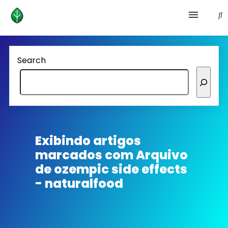
Health and prevention
Search
Lifestyle
lose weight
News
Exibindo artigos
marcados com
Arquivo
Homepage avenger
de ozempic side effects
- naturalfood