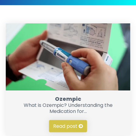
Ozempic
What is Ozempic? Understanding the
Medication for...
Read post