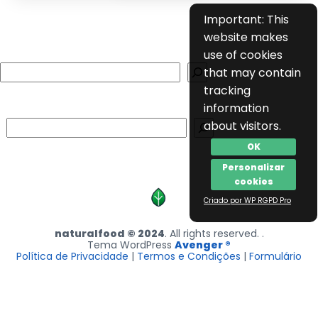
Important: This
website makes
use of cookies
Search
that may contain
tracking
information
Search
about visitors.
OK
Personalizar
cookies
Criado por WP RGPD Pro
naturalfood © 2024
. All rights reserved. .
Tema WordPress
Avenger ®
Política de Privacidade
|
Termos e Condições
|
Formulário