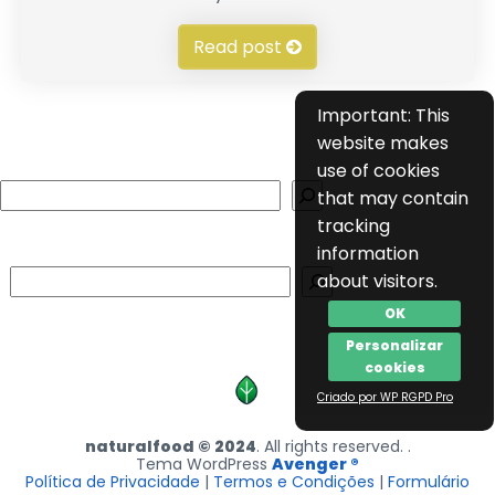
Read post
Important: This
website makes
use of cookies
Search
that may contain
tracking
information
Search
about visitors.
OK
Personalizar
cookies
Criado por WP RGPD Pro
naturalfood © 2024
. All rights reserved. .
Tema WordPress
Avenger ®
Política de Privacidade
|
Termos e Condições
|
Formulário