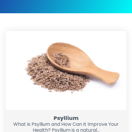
Psyllium
What is Psyllium and How Can It Improve Your
Health? Psyllium is a natural...