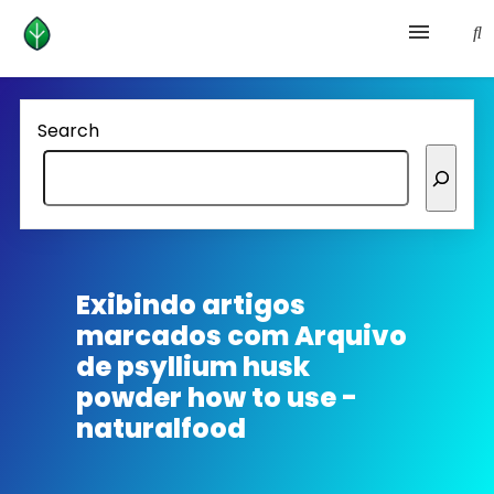
Health and prevention
Search
Lifestyle
lose weight
News
Exibindo artigos
marcados com
Arquivo
Homepage avenger
de psyllium husk
powder how to use -
naturalfood