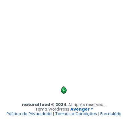
naturalfood © 2024
. All rights reserved. .
Tema WordPress
Avenger ®
Política de Privacidade
|
Termos e Condições
|
Formulário