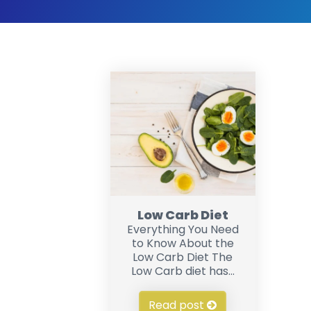
Low Carb Diet
Everything You Need
to Know About the
Low Carb Diet The
Low Carb diet has...
Read post