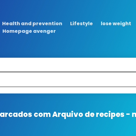
Health and prevention
Lifestyle
lose weight
Homepage avenger
 marcados com
Arquivo de recipes - 