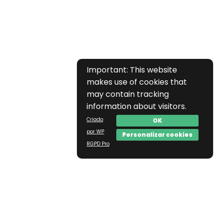
Important: This website
makes use of cookies that
may contain tracking
information about visitors.
Criado
OK
por WP
Personalizar cookies
RGPD Pro