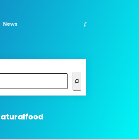
News
naturalfood