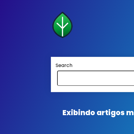
Search
Exibindo artigos