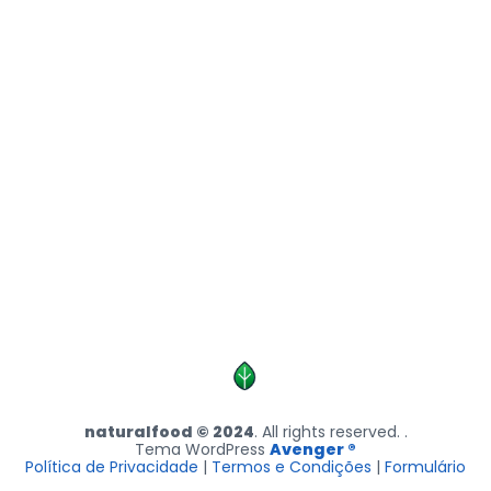
naturalfood © 2024
. All rights reserved. .
Tema WordPress
Avenger ®
Política de Privacidade
|
Termos e Condições
|
Formulário