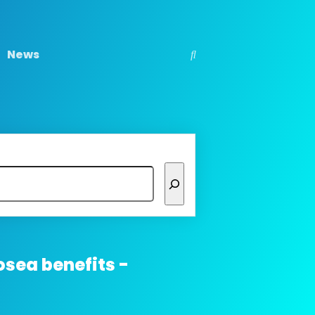
News
osea benefits -