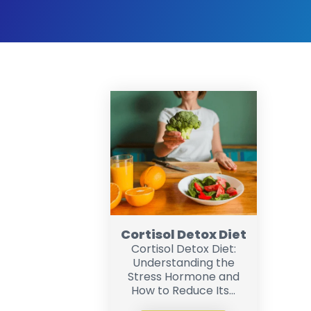
Cortisol Detox Diet
Cortisol Detox Diet:
Understanding the
Stress Hormone and
How to Reduce Its...