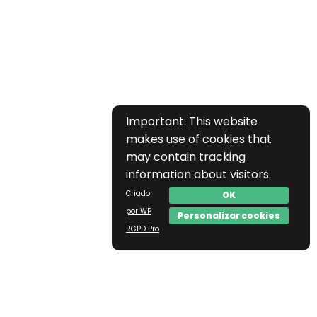
Important: This website
makes use of cookies that
may contain tracking
information about visitors.
Criado
OK
por WP
Personalizar cookies
RGPD Pro