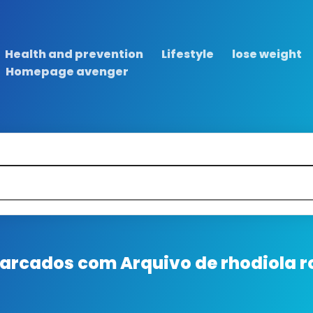
Health and prevention
Lifestyle
lose weight
Homepage avenger
 marcados com
Arquivo de rhodiola r