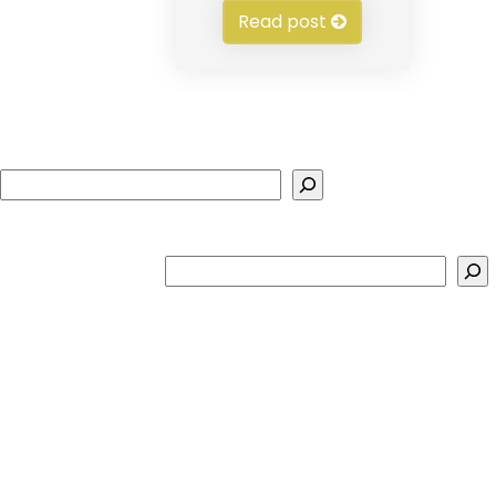
Read post
Search
Search