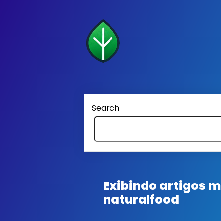
Search
Exibindo artigos
naturalfood