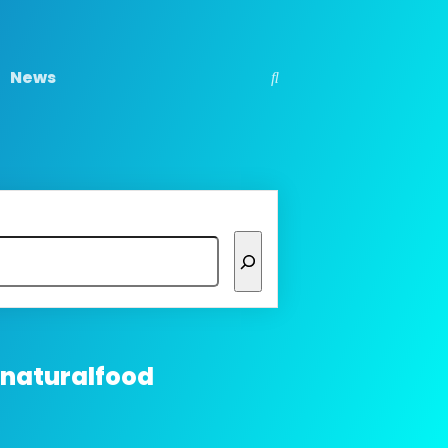
News
 naturalfood