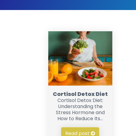
Cortisol Detox Diet
Cortisol Detox Diet:
Understanding the
Stress Hormone and
How to Reduce Its...
Read post