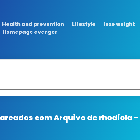
Health and prevention
Lifestyle
lose weight
Homepage avenger
 marcados com
Arquivo de rhodiola -