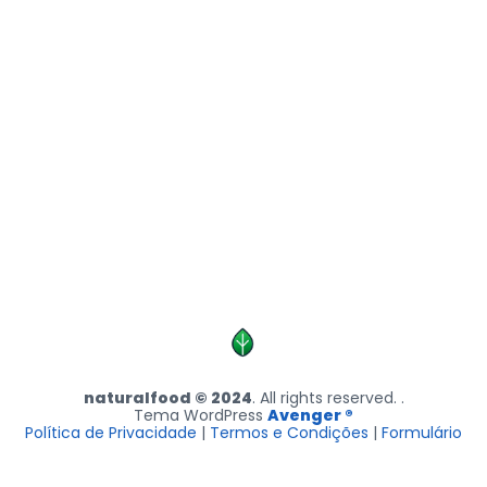
naturalfood © 2024
. All rights reserved. .
Tema WordPress
Avenger ®
Política de Privacidade
|
Termos e Condições
|
Formulário