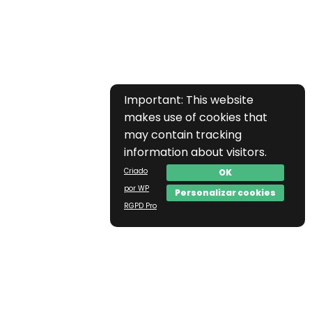
Important: This website
makes use of cookies that
may contain tracking
information about visitors.
Criado
OK
por WP
Personalizar cookies
RGPD Pro