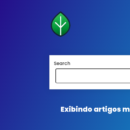
Search
Exibindo artigos