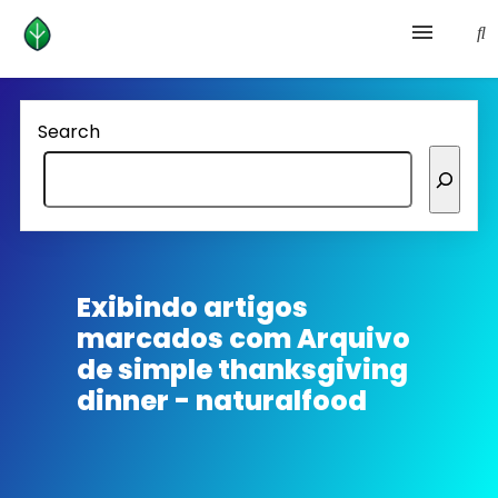
Health and prevention
Search
Lifestyle
lose weight
News
Exibindo artigos
marcados com
Arquivo
Homepage avenger
de simple thanksgiving
dinner - naturalfood