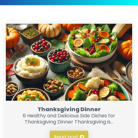
Thanksgiving Dinner
6 Healthy and Delicious Side Dishes for
Thanksgiving Dinner Thanksgiving is...
Read post