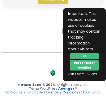
Important: This
website makes
use of cookies
Search
that may contain
tracking
information
Search
about visitors.
OK
Personalizar
cookies
Criado por WP RGPD Pro
naturalfood © 2024
. All rights reserved. .
Tema WordPress
Avenger ®
Política de Privacidade
|
Termos e Condições
|
Formulário