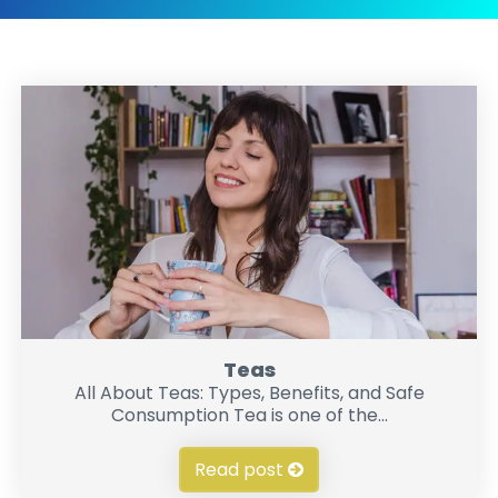
Teas
All About Teas: Types, Benefits, and Safe
Consumption Tea is one of the...
Read post