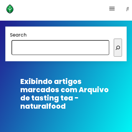
Health and prevention
Search
Lifestyle
lose weight
News
Exibindo artigos
marcados com
Arquivo
Homepage avenger
de tasting tea -
naturalfood