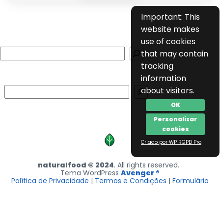
Important: This
website makes
use of cookies
Search
that may contain
tracking
information
Search
about visitors.
OK
Personalizar
cookies
Criado por WP RGPD Pro
naturalfood © 2024
. All rights reserved. .
Tema WordPress
Avenger ®
Política de Privacidade
|
Termos e Condições
|
Formulário