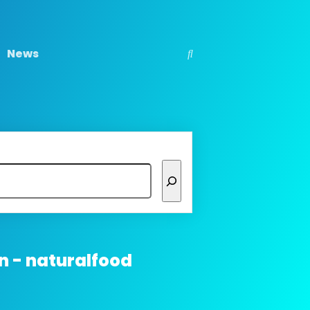
News
n - naturalfood