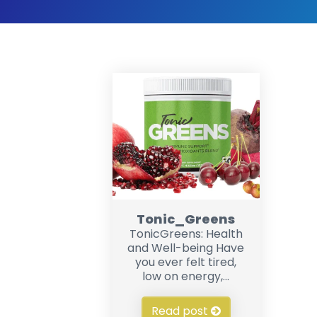
Tonic_Greens
TonicGreens: Health
and Well-being Have
you ever felt tired,
low on energy,...
Read post