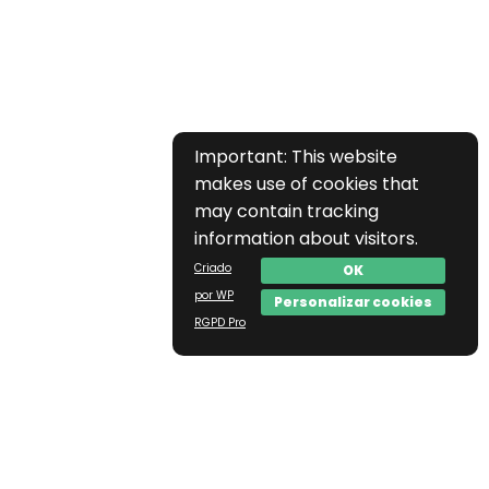
Important: This website
makes use of cookies that
may contain tracking
information about visitors.
Criado
OK
por WP
Personalizar cookies
RGPD Pro