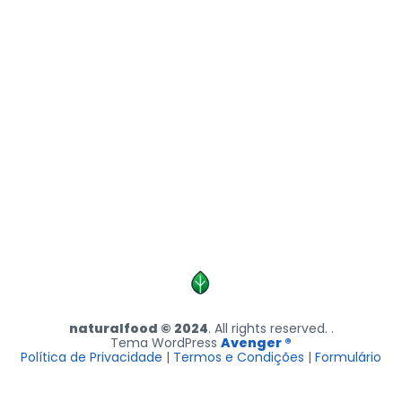
naturalfood © 2024
. All rights reserved. .
Tema WordPress
Avenger ®
Política de Privacidade
|
Termos e Condições
|
Formulário