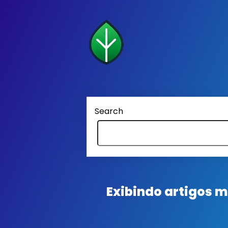
Search
Exibindo artigos