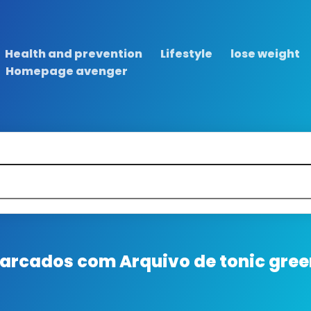
Health and prevention
Lifestyle
lose weight
Homepage avenger
 marcados com
Arquivo de tonic gree